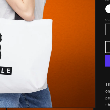
Qua
Th
on
pe
t-