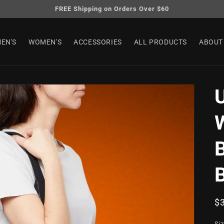
FREE Shipping on Orders Over $60
EN'S
WOMEN'S
ACCESSORIES
ALL PRODUCTS
ABOUT
B
R
$
pr
Si