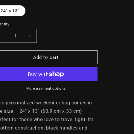
24" × 13"
ntity
Decrease
Increase
quantity
quantity
for
for
UNTAMABLE
UNTAMABLE
Add to cart
Weekender
Weekender
Tote
Tote
Bag
Bag
White
White
with
with
More payment options
Black
Black
Gorilla
Gorilla
is personalized weekender bag comes in
e size – 24" x 13" (60.9 cm x 33 cm) –
rfect for those who love to travel light. Its
bottom construction, black handles and