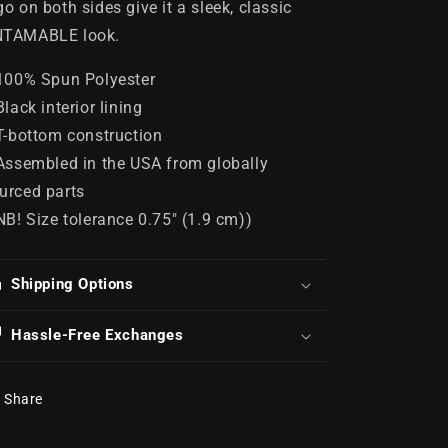
go on both sides give it a sleek, classic
TAMABLE look.
 100% Spun Polyester
 Black interior lining
 T-bottom construction
 Assembled in the USA from globally
urced parts
 NB! Size tolerance 0.75" (1.9 cm))
Shipping Options
Hassle-Free Exchanges
Share