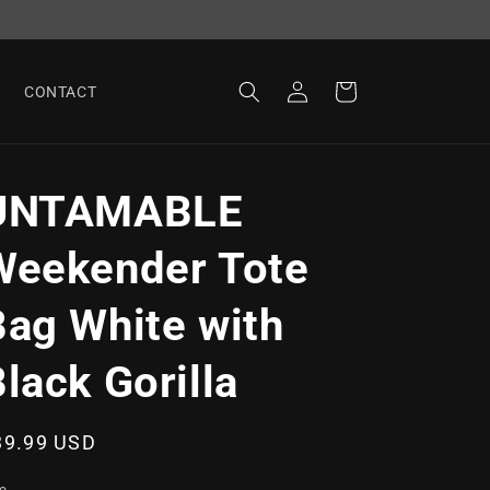
Log
Cart
CONTACT
in
UNTAMABLE
Weekender Tote
Bag White with
lack Gorilla
egular
39.99 USD
ice
ze