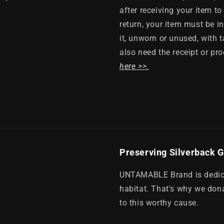
after receiving your item to 
return, your item must be i
it, unworn or unused, with t
also need the receipt or pr
here >>.
Preserving Silverback G
UNTAMABLE Brand is dedicat
habitat. That's why we dona
to this worthy cause.