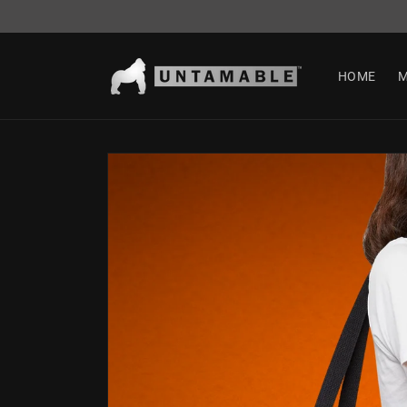
Skip to
content
HOME
M
Skip to
product
information