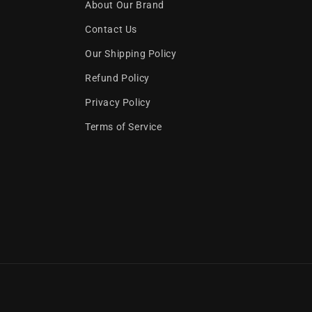
About Our Brand
Contact Us
Our Shipping Policy
Refund Policy
Privacy Policy
Terms of Service