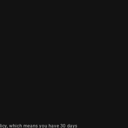
licy, which means you have 30 days