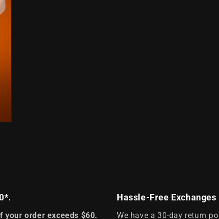
0*.
Hassle-Free Exchanges
if your order exceeds $60.
We have a 30-day return po