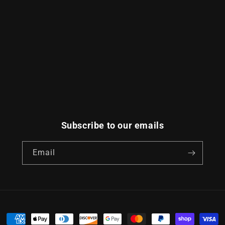
Subscribe to our emails
Email
Payment