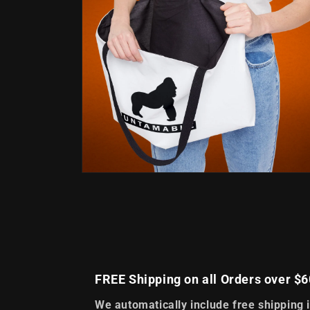
Open
media
4
in
modal
FREE Shipping on all Orders over $6
We automatically include free shipping 