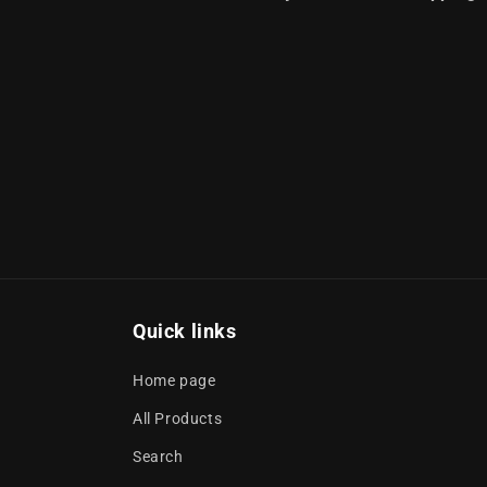
Quick links
Home page
All Products
Search