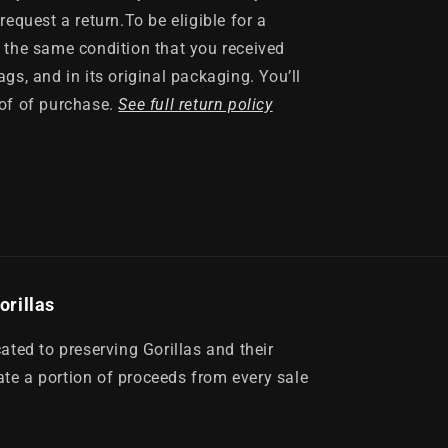
request a return.To be eligible for a
n the same condition that you received
ags, and in its original packaging. You’ll
oof of purchase.
See full return policy
orillas
ed to preserving Gorillas and their
te a portion of proceeds from every sale